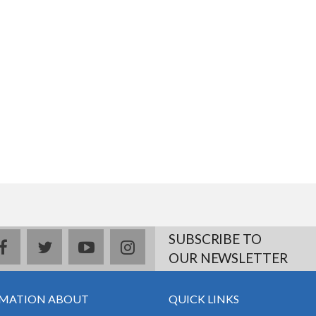
SUBSCRIBE TO
facebook
twitter
youtube
instagram
OUR NEWSLETTER
MATION ABOUT
QUICK LINKS