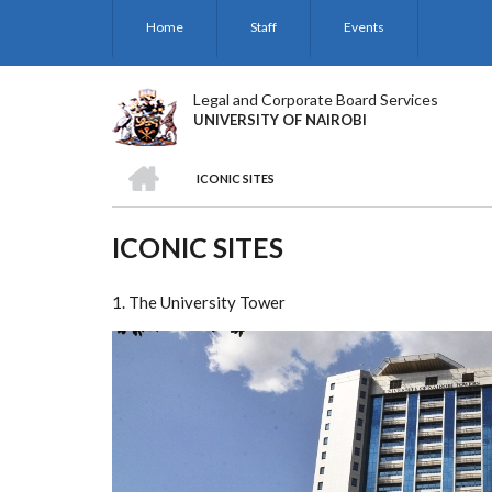
Skip
Home
Staff
Events
to
main
content
Legal and Corporate Board Services
UNIVERSITY OF NAIROBI
HOME
ICONIC SITES
BREADCRUMB
ICONIC SITES
1. The University Tower