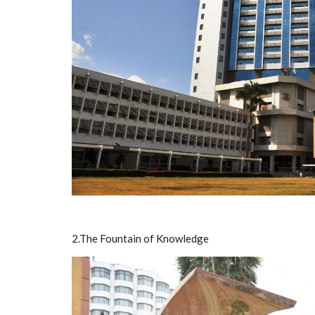
2.The Fountain of Knowledge