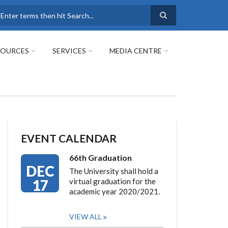
earch
SOURCES
SERVICES
MEDIA CENTRE
EVENT CALENDAR
66th Graduation
DEC
The University shall hold a
17
virtual graduation for the
academic year 2020/2021.
VIEW ALL