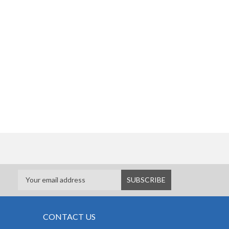
CONTACT US