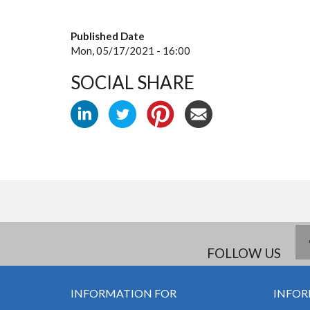
Published Date
Mon, 05/17/2021 - 16:00
SOCIAL SHARE
FOLLOW US
INFORMATION FOR
INFOR