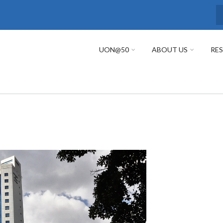
S
UON@50
ABOUT US
RE