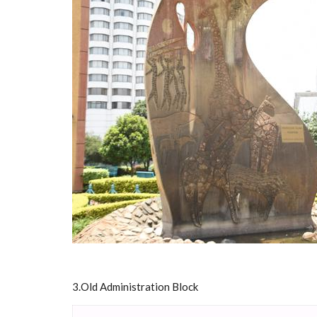
3.Old Administration Block