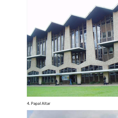
4. Papal Altar