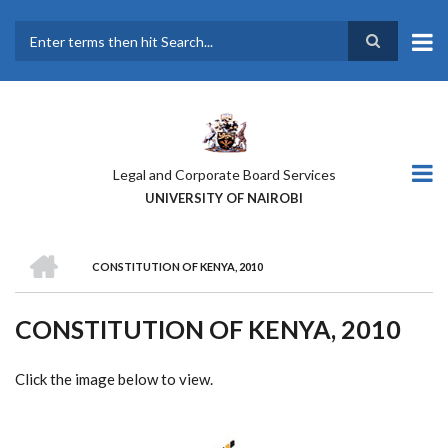
Skip
to
main
Search
content
Legal and Corporate Board Services
UNIVERSITY OF NAIROBI
HOME
CONSTITUTION OF KENYA, 2010
BREADCRUMB
CONSTITUTION OF KENYA, 2010
Click the image below to view.