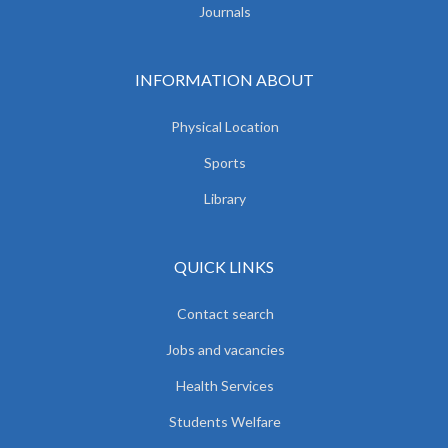
Journals
INFORMATION ABOUT
Physical Location
Sports
Library
QUICK LINKS
Contact search
Jobs and vacancies
Health Services
Students Welfare