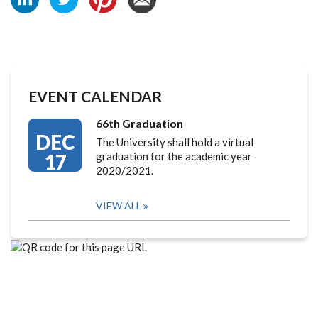
EVENT CALENDAR
66th Graduation
DEC
The University shall hold a virtual
17
graduation for the academic year
2020/2021.
VIEW ALL