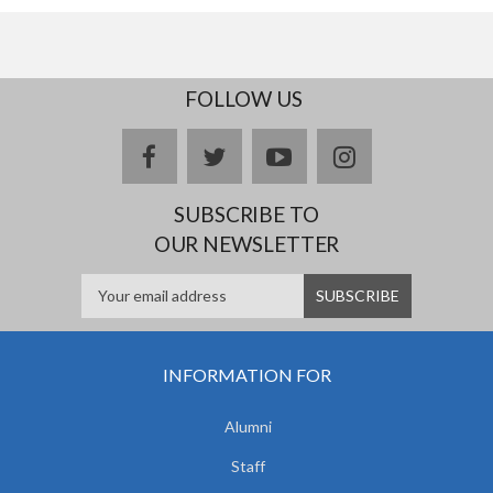
FOLLOW US
facebook
twitter
youtube
instagram
SUBSCRIBE TO
OUR NEWSLETTER
INFORMATION FOR
Alumni
Staff