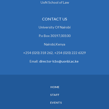
UoN School of Law
CONTACT US
University Of Nairobi
P.o Box 30197,00100
Nairobi,Kenya
+254 (020) 318 262, +254 (020) 222 6329
Email:
director-lcbs@uonbi.ac.ke
HOME
SUBFOOTER
STAFF
MENU
EVENTS