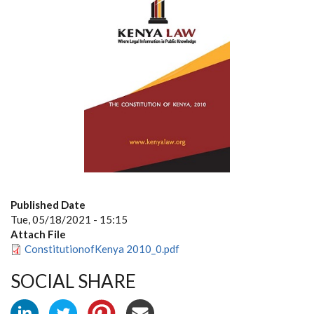
Published Date
Tue, 05/18/2021 - 15:15
Attach File
ConstitutionofKenya 2010_0.pdf
SOCIAL SHARE