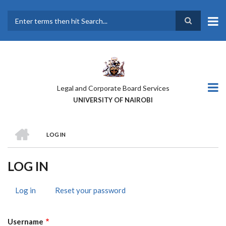
Skip
to
main
Search
content
Legal and Corporate Board Services
UNIVERSITY OF NAIROBI
HOME
LOG IN
BREADCRUMB
LOG IN
Log in
(active
Reset your password
PRIMARY
tab)
TABS
Username