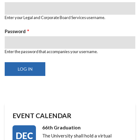
Enter your Legal and Corporate Board Services username.
Password
Enter the password that accompanies your username.
EVENT CALENDAR
66th Graduation
DEC
The University shall hold a virtual