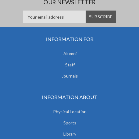
OUR NEWSLETTER
INFORMATION FOR
Alumni
Staff
Journals
INFORMATION ABOUT
Physical Location
Sports
Library