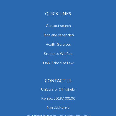
QUICK LINKS
Contact search
Jobs and vacancies
Health Services
Students Welfare
UoN School of Law
CONTACT US
University Of Nairobi
P.o Box 30197,00100
Nairobi,Kenya