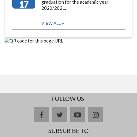
17
graduation for the academic year
2020/2021.
VIEW ALL
FOLLOW US
facebook
twitter
youtube
instagram
SUBSCRIBE TO